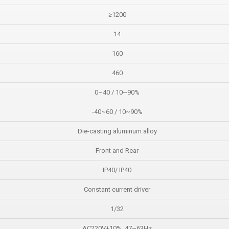
≥1200
14
160
460
0~40 / 10~90%
-40~60 / 10~90%
Die-casting aluminum alloy
Front and Rear
IP40/ IP40
Constant current driver
1/32
AC220V±10%, 47~63Hz