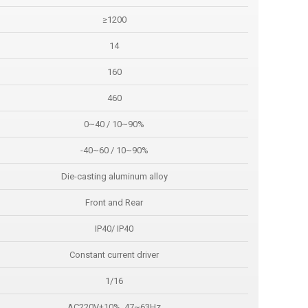
≥1200
14
160
460
0~40 / 10~90%
-40~60 / 10~90%
Die-casting aluminum alloy
Front and Rear
IP40/ IP40
Constant current driver
1/16
AC220V±10%, 47~63Hz