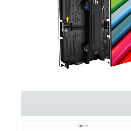
Model