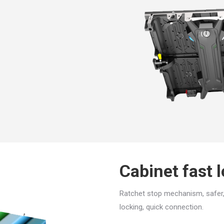
Cabinet fast 
Ratchet stop mechanism, safer,
locking, quick connection.