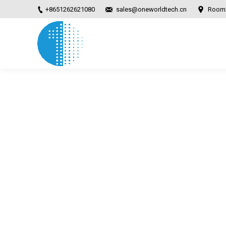
+8651262621080
sales@oneworldtech.cn
Room2