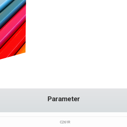
Parameter
C261R