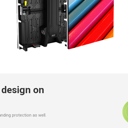
g design on
anding protection as well.