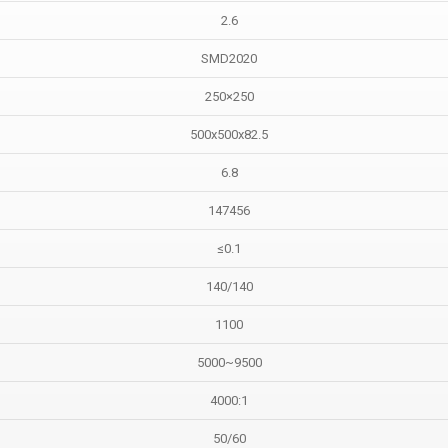
2.6
SMD2020
250×250
500x500x82.5
6.8
147456
≤0.1
140/140
1100
5000~9500
4000:1
50/60