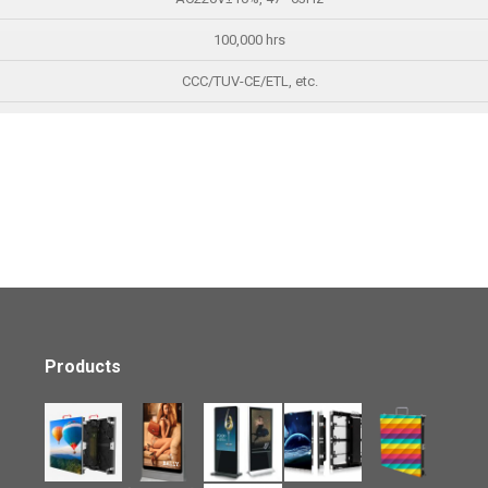
100,000 hrs
CCC/TUV-CE/ETL, etc.
Products