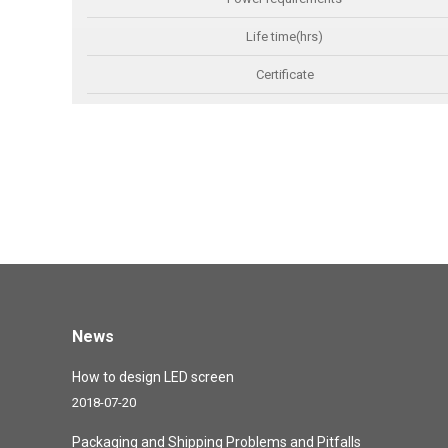
Life time(hrs)
Certificate
News
How to design LED screen
2018-07-20
Packaging and Shipping Problems and Pitfalls