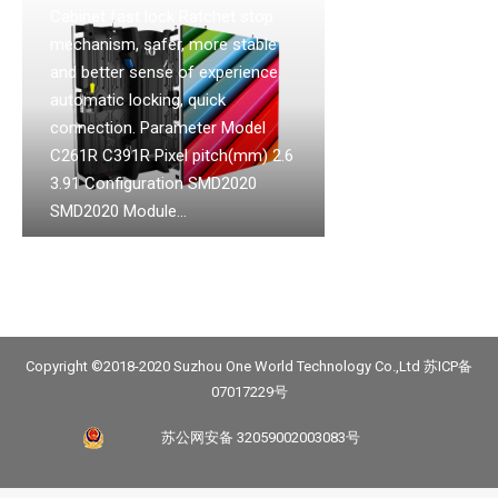
Cabinet fast lock Ratchet stop
mechanism, safer, more stable
and better sense of experience.
automatic locking, quick
connection. Parameter Model
C261R C391R Pixel pitch(mm) 2.6
3.91 Configuration SMD2020
SMD2020 Module…
Copyright ©2018-2020 Suzhou One World Technology Co.,Ltd
苏ICP备
07017229号
苏公网安备 32059002003083号